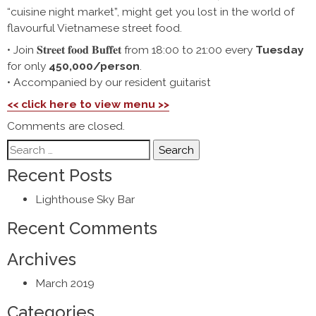
“cuisine night market”, might get you lost in the world of
flavourful Vietnamese street food.
• Join 𝐒𝐭𝐫𝐞𝐞𝐭 𝐟𝐨𝐨𝐝 𝐁𝐮𝐟𝐟𝐞𝐭 from 18:00 to 21:00 every
Tuesday
for only
450,000/person
.
• Accompanied by our resident guitarist
<< click here to view menu >>
Comments are closed.
Search
for:
Recent Posts
Lighthouse Sky Bar
Recent Comments
Archives
March 2019
Categories