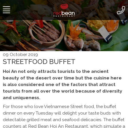
Skip to content
09 October 2019
STREETFOOD BUFFET
Hoi An not only attracts tourists to the ancient
beauty of the desert over time but the cuisine here
is also considered one of the factors that attract
tourists from all over the world because of diversity
and uniqueness.
For those who love Vietnamese Street food, the buffet
dinner on every Tuesday will delight your taste buds with
delectable grilled meat and seafood delicacies. The buffet
counters at Red Bean Hoi An Restaurant, which simulate a