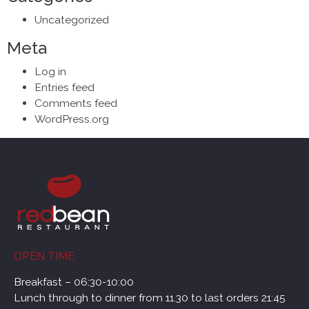
Uncategorized
Meta
Log in
Entries feed
Comments feed
WordPress.org
OPEN TIME
Breakfast – 06:30-10:00
Lunch through to dinner from 11.30 to last orders 21:45