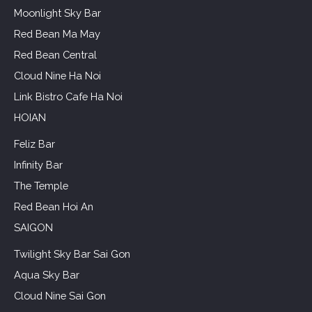
Moonlight Sky Bar
Red Bean Ma May
Red Bean Central
Cloud Nine Ha Noi
Link Bistro Cafe Ha Noi
HOIAN
Feliz Bar
Infinity Bar
The Temple
Red Bean Hoi An
SAIGON
Twilight Sky Bar Sai Gon
Aqua Sky Bar
Cloud Nine Sai Gon