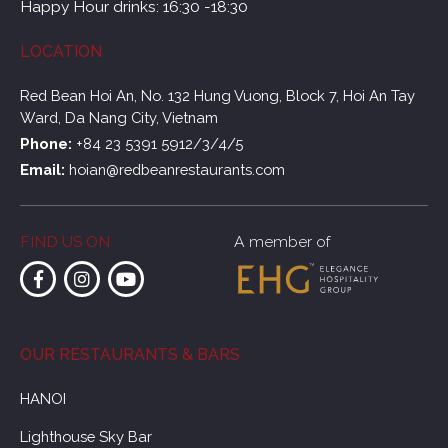
Happy Hour drinks: 16:30 -18:30
LOCATION
Red Bean Hoi An, No. 132 Hung Vuong, Block 7, Hoi An Tay
Ward, Da Nang City, Vietnam
Phone:
+84 23 5391 5912/3/4/5
Email:
hoian@redbeanrestaurants.com
FIND US ON
A member of
OUR RESTAURANTS & BARS
HANOI
Lighthouse Sky Bar