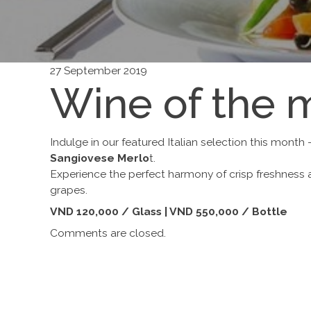
27 September 2019
Wine of the 
Indulge in our featured Italian selection this month
Sangiovese Merlo
t.
Experience the perfect harmony of crisp freshness 
grapes.
VND 120,000 / Glass | VND 550,000 / Bottle
Comments are closed.