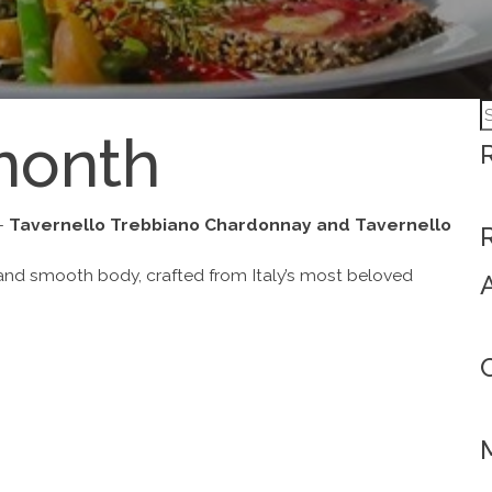
S
month
fo
 –
Tavernello Trebbiano Chardonnay and Tavernello
and smooth body, crafted from Italy’s most beloved