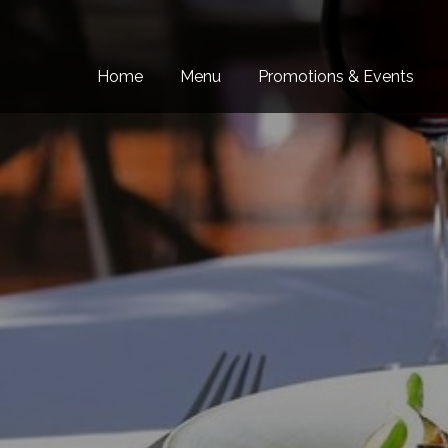
Skip to content
Home
Menu
Promotions & Events