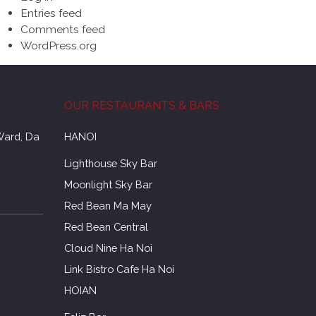
Entries feed
Comments feed
WordPress.org
OUR RESTAURANTS & BARS
Ward, Da
HANOI
Lighthouse Sky Bar
Moonlight Sky Bar
Red Bean Ma May
Red Bean Central
Cloud Nine Ha Noi
Link Bistro Cafe Ha Noi
HOIAN