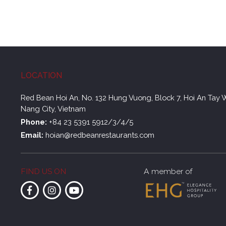
LOCATION
Red Bean Hoi An, No. 132 Hung Vuong, Block 7, Hoi An Tay 
Nang City, Vietnam
Phone:
+84 23 5391 5912/3/4/5
Email:
hoian@redbeanrestaurants.com
FIND US ON
A member of