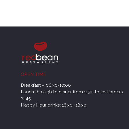
OPEN TIME
Breakfast – 06:30-10:00
Lunch through to dinner from 11.30 to last orders
21:45
Happy Hour drinks: 16:30 -18:30