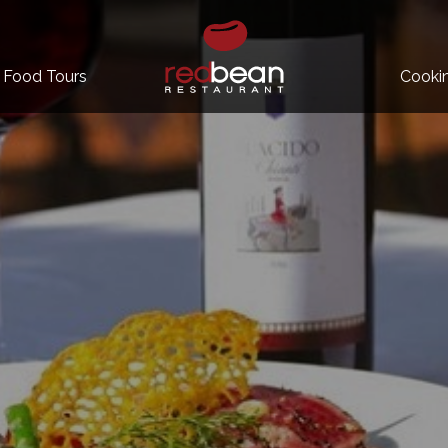
Food Tours
Cooki