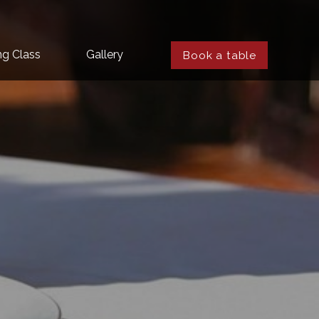
ng Class
Gallery
Book a table