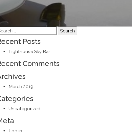
earch
r:
Recent Posts
Lighthouse Sky Bar
Recent Comments
Archives
March 2019
Categories
Uncategorized
Meta
Log in